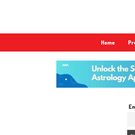
Home
Pr
Em