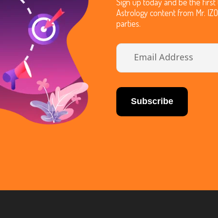
Sign up today and be the firs
Astrology content from Mr. IZ
parties.