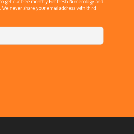
t to get our free monthly Get fresh Numerology and
O. We never share your email address with third