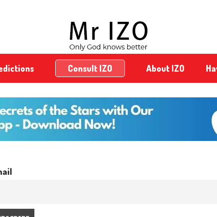
edictions
Consult IZO
About IZO
Ha
ail