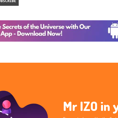
Mr IZO in 