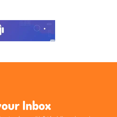
your Inbox