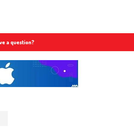
ve a question?