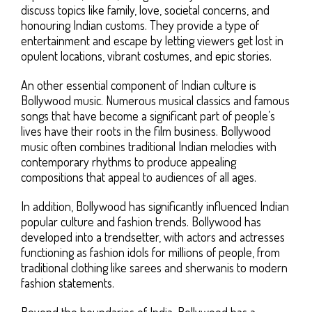
discuss topics like family, love, societal concerns, and
honouring Indian customs. They provide a type of
entertainment and escape by letting viewers get lost in
opulent locations, vibrant costumes, and epic stories.
An other essential component of Indian culture is
Bollywood music. Numerous musical classics and famous
songs that have become a significant part of people’s
lives have their roots in the film business. Bollywood
music often combines traditional Indian melodies with
contemporary rhythms to produce appealing
compositions that appeal to audiences of all ages.
In addition, Bollywood has significantly influenced Indian
popular culture and fashion trends. Bollywood has
developed into a trendsetter, with actors and actresses
functioning as fashion idols for millions of people, from
traditional clothing like sarees and sherwanis to modern
fashion statements.
Beyond the boundaries of India, Bollywood has a