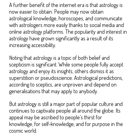
A further benefit of the internet era is that astrology is
now easier to obtain. People may now obtain
astrological knowledge, horoscopes, and communicate
with astrologers more easily thanks to social media and
online astrology platforms. The popularity and interest in
astrology have grown significantly as a result of its
increasing accessibility.
Noting that astrology is a topic of both belief and
scepticism is significant. While some people fully accept
astrology and enjoy its insights, others dismiss it as
superstition or pseudoscience. Astrological predictions,
according to sceptics, are unproven and depend on
generalisations that may apply to anybody.
But astrology is still a major part of popular culture and
continues to captivate people all around the globe. Its
appeal may be ascribed to people’s thirst for
knowledge, for self-knowledge, and for purpose in the
cosmic world.