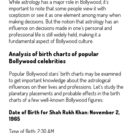
While astrology has a major role in Bollywood, it’s
important to note that some people view it with
scepticism or see it as one element among many when
making decisions. But the notion that astrology has an
influence on decisions made in one’s personal and
professional life is still widely held, making it a
fundamental aspect of Bollywood culture.
Analysis of birth charts of popular
Bollywood celebrities
Popular Bollywood stars’ birth charts may be examined
to get important knowledge about the astrological
influences on their lives and professions. Let’s study the
planetary placements and probable effects in the birth
charts of a few well-known Bollywood figures:
Date of Birth for Shah Rukh Khan: November 2,
1965
Time of Birth: 2:30 AM