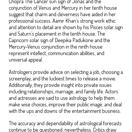
Chopra The Cancer sun sign of Jonas and the
conjunction of Venus and Mercury in her tenth house
suggest that charm and cleverness have aided in her
professional success. Aamir Khan’s strong work ethic
and attention to detail are shown by his Pisces solar sign
and Saturn’s placement in the tenth house. The
Capricorn solar sign of Deepika Padukone and the
Mercury-Venus conjunction in the ninth house
represent intellect, communication abilities, and
universal appeal.
Astrologers provide advice on selecting a job, choosing a
screenplay, and the luckiest times to release a movie.
Additionally, they provide insight into private issues
including relationships, marriage, and family life. Actors
and actresses are said to use astrology to help them
make wise choices, improve their public image, and deal
with the ups and downs of the entertainment business.
The accuracy and dependability of astrological forecasts
continue to be questioned, nevertheless. Critics draw