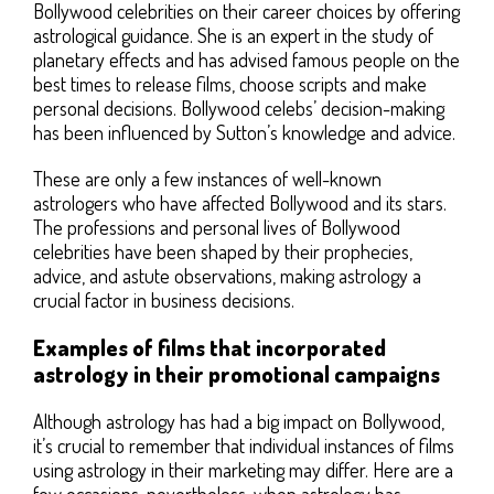
Bollywood celebrities on their career choices by offering
astrological guidance. She is an expert in the study of
planetary effects and has advised famous people on the
best times to release films, choose scripts and make
personal decisions. Bollywood celebs’ decision-making
has been influenced by Sutton’s knowledge and advice.
These are only a few instances of well-known
astrologers who have affected Bollywood and its stars.
The professions and personal lives of Bollywood
celebrities have been shaped by their prophecies,
advice, and astute observations, making astrology a
crucial factor in business decisions.
Examples of films that incorporated
astrology in their promotional campaigns
Although astrology has had a big impact on Bollywood,
it’s crucial to remember that individual instances of films
using astrology in their marketing may differ. Here are a
few occasions, nevertheless, when astrology has