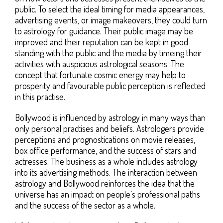
public. To select the ideal timing for media appearances,
advertising events, or image makeovers, they could turn
to astrology for guidance. Their public image may be
improved and their reputation can be kept in good
standing with the public and the media by timeing their
activities with auspicious astrological seasons. The
concept that fortunate cosmic energy may help to
prosperity and favourable public perception is reflected
in this practise.
Bollywood is influenced by astrology in many ways than
only personal practises and beliefs. Astrologers provide
perceptions and prognostications on movie releases,
box office performance, and the success of stars and
actresses. The business as a whole includes astrology
into its advertising methods. The interaction between
astrology and Bollywood reinforces the idea that the
universe has an impact on people’s professional paths
and the success of the sector as a whole.