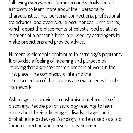
following everywhere. Numerous individuals consult
astrology to learn more about their personality
characteristics, interpersonal connections, professional
trajectories, and even future occurrences. Birth charts,
which depict the placements of celestial bodies at the
moment of a person’s birth, are used by astrologers to
make predictions and provide advice.
Numerous elements contribute to astrology’s popularity.
It provides a feeling of meaning and purpose by
implying that a greater cosmic order is at work in the
first place. The complexity of life and the
interconnection of the cosmos are explained within its
framework.
Astrology also provides a customised method of self-
discovery. People go for astrology readings to learn
more about their advantages, disadvantages, and
probable life pathways. Astrology is often used as a tool
for introspection and personal development.