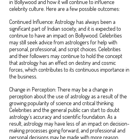
in Bollywood and how it will continue to influence
celebrity culture. Here are a few possible outcomes:
Continued Influence: Astrology has always been a
significant part of Indian society, and it is expected to
continue to have an impact on Bollywood. Celebrities
may still seek advice from astrologers for help with
personal, professional, and script choices. Celebrities
and their followers may continue to hold the concept
that astrology has an effect on destiny and cosmic
forces, which contributes to its continuous importance in
the business.
Change in Perception: There may be a change in
perception about the use of astrology as a result of the
growing popularity of science and critical thinking.
Celebrities and the general public can start to doubt
astrology’s accuracy and scientific foundation. As a
result, astrology may have less of an impact on decision-
making processes going forward, and professional and
personal decisions may be made with more reason.