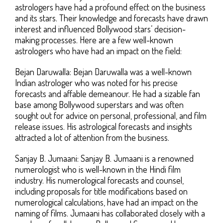
astrologers have had a profound effect on the business
and its stars. Their knowledge and forecasts have drawn
interest and influenced Bollywood stars’ decision-
making processes. Here are a few well-known
astrologers who have had an impact on the field:
Bejan Daruwalla: Bejan Daruwalla was a well-known
Indian astrologer who was noted for his precise
forecasts and affable demeanour. He had a sizable fan
base among Bollywood superstars and was often
sought out for advice on personal, professional, and film
release issues. His astrological forecasts and insights
attracted a lot of attention from the business.
Sanjay B. Jumaani: Sanjay B. Jumaani is a renowned
numerologist who is well-known in the Hindi film
industry. His numerological forecasts and counsel,
including proposals for title modifications based on
numerological calculations, have had an impact on the
naming of films. Jumaani has collaborated closely with a