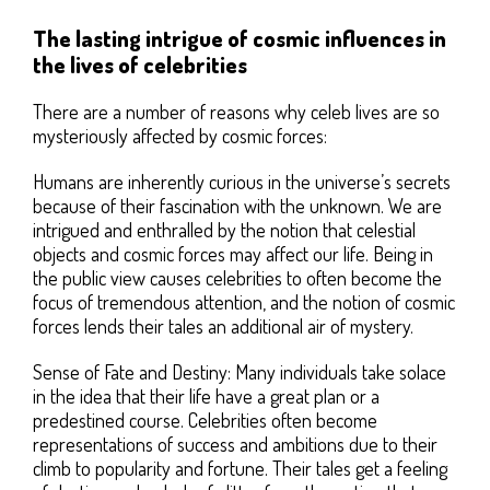
The lasting intrigue of cosmic influences in
the lives of celebrities
There are a number of reasons why celeb lives are so
mysteriously affected by cosmic forces:
Humans are inherently curious in the universe’s secrets
because of their fascination with the unknown. We are
intrigued and enthralled by the notion that celestial
objects and cosmic forces may affect our life. Being in
the public view causes celebrities to often become the
focus of tremendous attention, and the notion of cosmic
forces lends their tales an additional air of mystery.
Sense of Fate and Destiny: Many individuals take solace
in the idea that their life have a great plan or a
predestined course. Celebrities often become
representations of success and ambitions due to their
climb to popularity and fortune. Their tales get a feeling