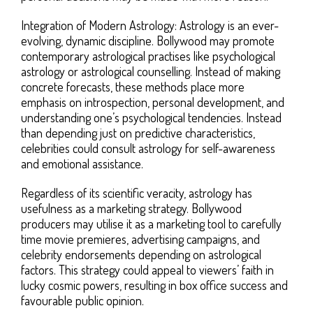
Integration of Modern Astrology: Astrology is an ever-
evolving, dynamic discipline. Bollywood may promote
contemporary astrological practises like psychological
astrology or astrological counselling. Instead of making
concrete forecasts, these methods place more
emphasis on introspection, personal development, and
understanding one’s psychological tendencies. Instead
than depending just on predictive characteristics,
celebrities could consult astrology for self-awareness
and emotional assistance.
Regardless of its scientific veracity, astrology has
usefulness as a marketing strategy. Bollywood
producers may utilise it as a marketing tool to carefully
time movie premieres, advertising campaigns, and
celebrity endorsements depending on astrological
factors. This strategy could appeal to viewers’ faith in
lucky cosmic powers, resulting in box office success and
favourable public opinion.