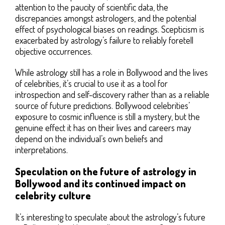
attention to the paucity of scientific data, the
discrepancies amongst astrologers, and the potential
effect of psychological biases on readings. Scepticism is
exacerbated by astrology’s failure to reliably foretell
objective occurrences.
While astrology still has a role in Bollywood and the lives
of celebrities, it’s crucial to use it as a tool for
introspection and self-discovery rather than as a reliable
source of future predictions. Bollywood celebrities’
exposure to cosmic influence is still a mystery, but the
genuine effect it has on their lives and careers may
depend on the individual’s own beliefs and
interpretations.
Speculation on the future of astrology in
Bollywood and its continued impact on
celebrity culture
It’s interesting to speculate about the astrology’s future