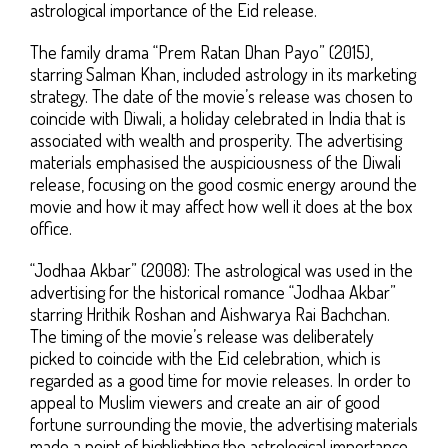
astrological importance of the Eid release.
The family drama “Prem Ratan Dhan Payo” (2015),
starring Salman Khan, included astrology in its marketing
strategy. The date of the movie’s release was chosen to
coincide with Diwali, a holiday celebrated in India that is
associated with wealth and prosperity. The advertising
materials emphasised the auspiciousness of the Diwali
release, focusing on the good cosmic energy around the
movie and how it may affect how well it does at the box
office.
“Jodhaa Akbar” (2008): The astrological was used in the
advertising for the historical romance “Jodhaa Akbar”
starring Hrithik Roshan and Aishwarya Rai Bachchan.
The timing of the movie’s release was deliberately
picked to coincide with the Eid celebration, which is
regarded as a good time for movie releases. In order to
appeal to Muslim viewers and create an air of good
fortune surrounding the movie, the advertising materials
made a point of highlighting the astrological importance