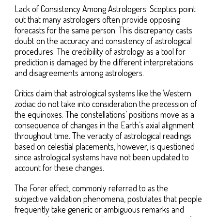
Lack of Consistency Among Astrologers: Sceptics point
out that many astrologers often provide opposing
forecasts for the same person. This discrepancy casts
doubt on the accuracy and consistency of astrological
procedures. The credibility of astrology as a tool for
prediction is damaged by the different interpretations
and disagreements among astrologers.
Critics claim that astrological systems like the Western
zodiac do not take into consideration the precession of
the equinoxes. The constellations’ positions move as a
consequence of changes in the Earth’s axial alignment
throughout time. The veracity of astrological readings
based on celestial placements, however, is questioned
since astrological systems have not been updated to
account for these changes.
The Forer effect, commonly referred to as the
subjective validation phenomena, postulates that people
frequently take generic or ambiguous remarks and