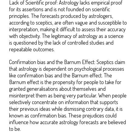
Lack of Scientific proof: Astrology lacks empirical proof
for its assertions and is not founded on scientific
principles. The forecasts produced by astrologers,
according to sceptics, are often vague and susceptible to
interpretation, making it difficult to assess their accuracy
with objectivity. The legitimacy of astrology as a science
is questioned by the lack of controlled studies and
repeatable outcomes.
Confirmation bias and the Barnum Effect: Sceptics claim
that astrology is dependent on psychological processes
like confirmation bias and the Barnum effect. The
Barnum effect is the propensity for people to take for
granted generalisations about themselves and
misinterpret them as being very particular. When people
selectively concentrate on information that supports
their previous ideas while dismissing contrary data, it is
known as confirmation bias. These prejudices could
influence how accurate astrology forecasts are believed
to be.