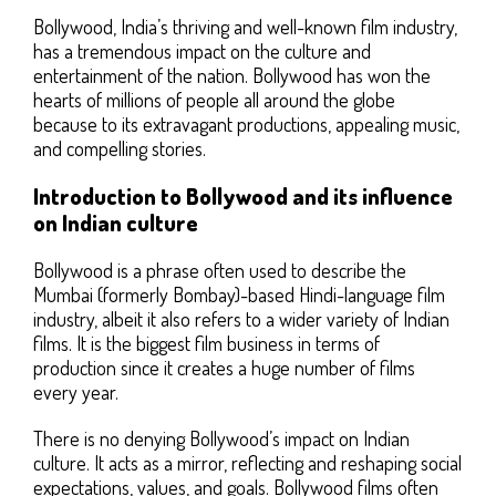
Bollywood, India’s thriving and well-known film industry,
has a tremendous impact on the culture and
entertainment of the nation. Bollywood has won the
hearts of millions of people all around the globe
because to its extravagant productions, appealing music,
and compelling stories.
Introduction to Bollywood and its influence
on Indian culture
Bollywood is a phrase often used to describe the
Mumbai (formerly Bombay)-based Hindi-language film
industry, albeit it also refers to a wider variety of Indian
films. It is the biggest film business in terms of
production since it creates a huge number of films
every year.
There is no denying Bollywood’s impact on Indian
culture. It acts as a mirror, reflecting and reshaping social
expectations, values, and goals. Bollywood films often