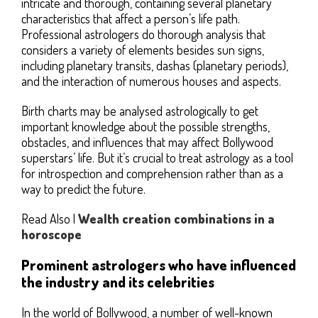
intricate and thorough, containing several planetary
characteristics that affect a person’s life path.
Professional astrologers do thorough analysis that
considers a variety of elements besides sun signs,
including planetary transits, dashas (planetary periods),
and the interaction of numerous houses and aspects.
Birth charts may be analysed astrologically to get
important knowledge about the possible strengths,
obstacles, and influences that may affect Bollywood
superstars’ life. But it’s crucial to treat astrology as a tool
for introspection and comprehension rather than as a
way to predict the future.
Read Also |
Wealth creation combinations in a
horoscope
Prominent astrologers who have influenced
the industry and its celebrities
In the world of Bollywood, a number of well-known