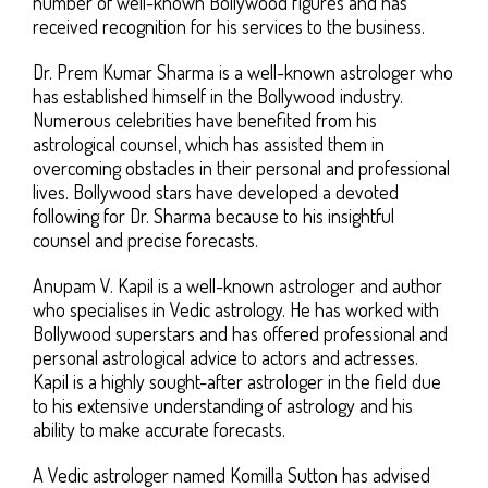
number of well-known Bollywood figures and has
received recognition for his services to the business.
Dr. Prem Kumar Sharma is a well-known astrologer who
has established himself in the Bollywood industry.
Numerous celebrities have benefited from his
astrological counsel, which has assisted them in
overcoming obstacles in their personal and professional
lives. Bollywood stars have developed a devoted
following for Dr. Sharma because to his insightful
counsel and precise forecasts.
Anupam V. Kapil is a well-known astrologer and author
who specialises in Vedic astrology. He has worked with
Bollywood superstars and has offered professional and
personal astrological advice to actors and actresses.
Kapil is a highly sought-after astrologer in the field due
to his extensive understanding of astrology and his
ability to make accurate forecasts.
A Vedic astrologer named Komilla Sutton has advised