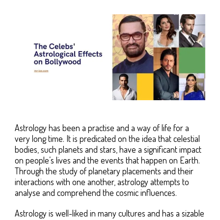
Astrology has been a practise and a way of life for a
very long time. It is predicated on the idea that celestial
bodies, such planets and stars, have a significant impact
on people’s lives and the events that happen on Earth.
Through the study of planetary placements and their
interactions with one another, astrology attempts to
analyse and comprehend the cosmic influences.
Astrology is well-liked in many cultures and has a sizable