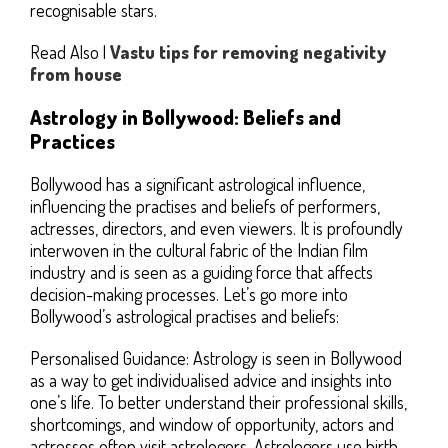
recognisable stars.
Read Also |
Vastu tips for removing negativity
from house
Astrology in Bollywood: Beliefs and
Practices
Bollywood has a significant astrological influence,
influencing the practises and beliefs of performers,
actresses, directors, and even viewers. It is profoundly
interwoven in the cultural fabric of the Indian film
industry and is seen as a guiding force that affects
decision-making processes. Let’s go more into
Bollywood’s astrological practises and beliefs:
Personalised Guidance: Astrology is seen in Bollywood
as a way to get individualised advice and insights into
one’s life. To better understand their professional skills,
shortcomings, and window of opportunity, actors and
actresses often visit astrologers. Astrologers use birth