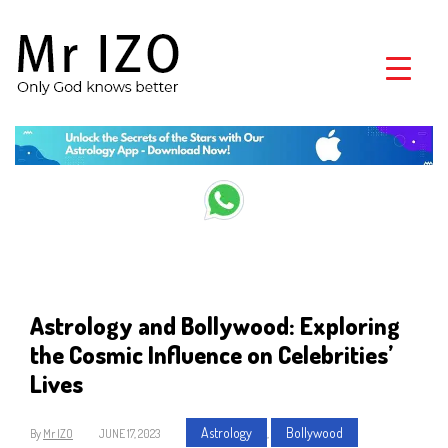
Astrology and Bollywood: Exploring
the Cosmic Influence on Celebrities’
Lives
Astrology
Bollywood
By
Mr IZO
JUNE 17, 2023
,