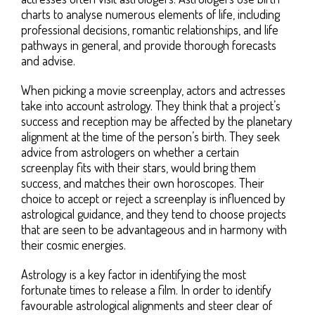
charts to analyse numerous elements of life, including
professional decisions, romantic relationships, and life
pathways in general, and provide thorough forecasts
and advise.
When picking a movie screenplay, actors and actresses
take into account astrology. They think that a project’s
success and reception may be affected by the planetary
alignment at the time of the person’s birth. They seek
advice from astrologers on whether a certain
screenplay fits with their stars, would bring them
success, and matches their own horoscopes. Their
choice to accept or reject a screenplay is influenced by
astrological guidance, and they tend to choose projects
that are seen to be advantageous and in harmony with
their cosmic energies.
Astrology is a key factor in identifying the most
fortunate times to release a film. In order to identify
favourable astrological alignments and steer clear of