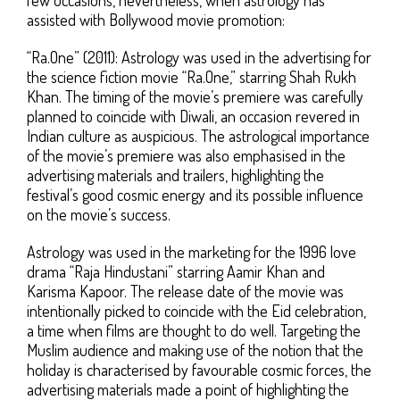
assisted with Bollywood movie promotion:
“Ra.One” (2011): Astrology was used in the advertising for
the science fiction movie “Ra.One,” starring Shah Rukh
Khan. The timing of the movie’s premiere was carefully
planned to coincide with Diwali, an occasion revered in
Indian culture as auspicious. The astrological importance
of the movie’s premiere was also emphasised in the
advertising materials and trailers, highlighting the
festival’s good cosmic energy and its possible influence
on the movie’s success.
Astrology was used in the marketing for the 1996 love
drama “Raja Hindustani” starring Aamir Khan and
Karisma Kapoor. The release date of the movie was
intentionally picked to coincide with the Eid celebration,
a time when films are thought to do well. Targeting the
Muslim audience and making use of the notion that the
holiday is characterised by favourable cosmic forces, the
advertising materials made a point of highlighting the