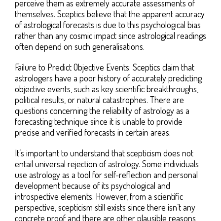
perceive them as extremely accurate assessments of
themselves. Sceptics believe that the apparent accuracy
of astrological forecasts is due to this psychological bias
rather than any cosmic impact since astrological readings
often depend on such generalisations.
Failure to Predict Objective Events: Sceptics claim that
astrologers have a poor history of accurately predicting
objective events, such as key scientific breakthroughs,
political results, or natural catastrophes. There are
questions concerning the reliability of astrology as a
forecasting technique since it is unable to provide
precise and verified forecasts in certain areas.
It’s important to understand that scepticism does not
entail universal rejection of astrology. Some individuals
use astrology as a tool for self-reflection and personal
development because of its psychological and
introspective elements. However, from a scientific
perspective, scepticism still exists since there isn’t any
concrete proof and there are other plausible reasons