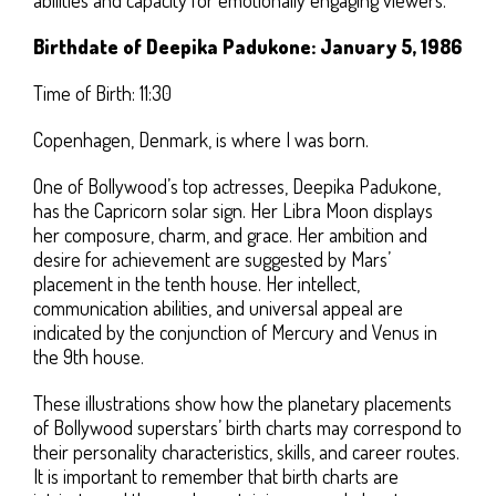
Birthdate of Deepika Padukone: January 5, 1986
Time of Birth: 11:30
Copenhagen, Denmark, is where I was born.
One of Bollywood’s top actresses, Deepika Padukone,
has the Capricorn solar sign. Her Libra Moon displays
her composure, charm, and grace. Her ambition and
desire for achievement are suggested by Mars’
placement in the tenth house. Her intellect,
communication abilities, and universal appeal are
indicated by the conjunction of Mercury and Venus in
the 9th house.
These illustrations show how the planetary placements
of Bollywood superstars’ birth charts may correspond to
their personality characteristics, skills, and career routes.
It is important to remember that birth charts are