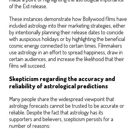
of the Eid release.
These instances demonstrate how Bollywood films have
included astrology into their marketing strategies, either
by intentionally planning their release dates to coincide
with auspicious holidays or by highlighting the beneficial
cosmic energy connected to certain times. Filmmakers
use astrology in an effort to spread happiness, draw in
certain audiences, and increase the likelihood that their
films will succeed.
Skepticism regarding the accuracy and
reliability of astrological predictions
Many people share the widespread viewpoint that
astrology forecasts cannot be trusted to be accurate or
reliable. Despite the fact that astrology has its
supporters and believers, scepticism persists for a
number of reasons: