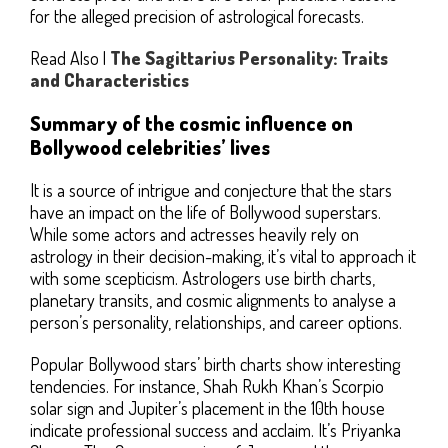
for the alleged precision of astrological forecasts.
Read Also |
The Sagittarius Personality: Traits
and Characteristics
Summary of the cosmic influence on
Bollywood celebrities’ lives
It is a source of intrigue and conjecture that the stars
have an impact on the life of Bollywood superstars.
While some actors and actresses heavily rely on
astrology in their decision-making, it’s vital to approach it
with some scepticism. Astrologers use birth charts,
planetary transits, and cosmic alignments to analyse a
person’s personality, relationships, and career options.
Popular Bollywood stars’ birth charts show interesting
tendencies. For instance, Shah Rukh Khan’s Scorpio
solar sign and Jupiter’s placement in the 10th house
indicate professional success and acclaim. It’s Priyanka