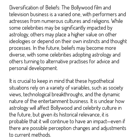
Diversification of Beliefs: The Bollywood film and
television business is a varied one, with performers and
actresses from numerous cultures and religions. While
some celebrities may be significantly impacted by
astrology, others may place a higher value on other
ideologies or depend on their own instincts and thought
processes. In the future, beliefs may become more
diverse, with some celebrities adopting astrology and
others turning to alternative practises for advice and
personal development.
It is crucial to keep in mind that these hypothetical
situations rely on a variety of variables, such as society
views, technological breakthroughs, and the dynamic
nature of the entertainment business. It is unclear how
astrology will affect Bollywood and celebrity culture in
the future, but given its historical relevance, it is
probable that it will continue to have an impact—even if
there are possible perception changes and adjustments
to current methods.