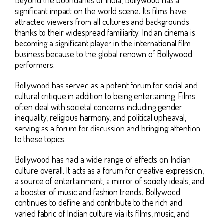
significant impact on the world scene. Its films have
attracted viewers from all cultures and backgrounds
thanks to their widespread familiarity. Indian cinema is
becoming a significant player in the international film
business because to the global renown of Bollywood
performers.
Bollywood has served as a potent forum for social and
cultural critique in addition to being entertaining. Films
often deal with societal concerns including gender
inequality, religious harmony, and political upheaval,
serving as a forum for discussion and bringing attention
to these topics.
Bollywood has had a wide range of effects on Indian
culture overall. It acts as a forum for creative expression,
a source of entertainment, a mirror of society ideals, and
a booster of music and fashion trends. Bollywood
continues to define and contribute to the rich and
varied fabric of Indian culture via its films, music, and