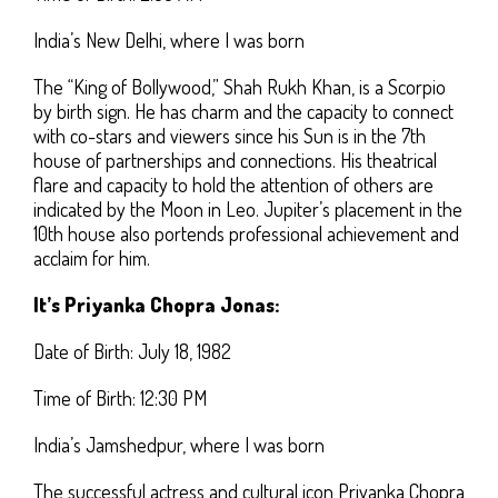
India’s New Delhi, where I was born
The “King of Bollywood,” Shah Rukh Khan, is a Scorpio
by birth sign. He has charm and the capacity to connect
with co-stars and viewers since his Sun is in the 7th
house of partnerships and connections. His theatrical
flare and capacity to hold the attention of others are
indicated by the Moon in Leo. Jupiter’s placement in the
10th house also portends professional achievement and
acclaim for him.
It’s Priyanka Chopra Jonas:
Date of Birth: July 18, 1982
Time of Birth: 12:30 PM
India’s Jamshedpur, where I was born
The successful actress and cultural icon Priyanka Chopra