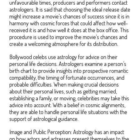
unfavourable times, producers and performers contact
astrologers. It is said that choosing the ideal release date
might increase a movie’s chances of success since it is in
harmony with cosmic forces that could affect how well-
received it is and how well it does at the box office. This
procedure is used to improve the movie’s chances and
create a welcoming atmosphere for its distribution.
Bollywood celebs use astrology for advice on their
personal life decisions. Astrologers examine a person’s
birth chart to provide insights into prospective romantic
compatibility, the timing of fortunate occurrences, and
probable difficulties. When making crucial decisions
about their personal lives, such as getting married,
establishing a family, or moving, celebrities may take this
advice into account. With a belief in cosmic alignments,
they are able to handle personal life situations with the
support of astrological guidance.
Image and Public Perception: Astrology has an impact
on how actors and actresses present themselves to the