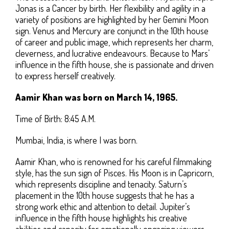
Jonas is a Cancer by birth. Her flexibility and agility in a
variety of positions are highlighted by her Gemini Moon
sign. Venus and Mercury are conjunct in the 10th house
of career and public image, which represents her charm,
cleverness, and lucrative endeavours. Because to Mars’
influence in the fifth house, she is passionate and driven
to express herself creatively.
Aamir Khan was born on March 14, 1965.
Time of Birth: 8:45 A.M.
Mumbai, India, is where I was born.
Aamir Khan, who is renowned for his careful filmmaking
style, has the sun sign of Pisces. His Moon is in Capricorn,
which represents discipline and tenacity. Saturn’s
placement in the 10th house suggests that he has a
strong work ethic and attention to detail. Jupiter’s
influence in the fifth house highlights his creative
abilities and capacity for emotionally engaging viewers.