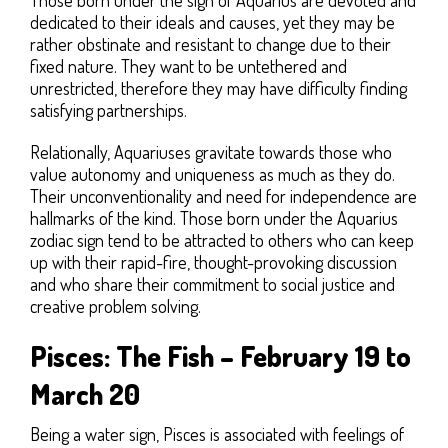
dedicated to their ideals and causes, yet they may be
rather obstinate and resistant to change due to their
fixed nature. They want to be untethered and
unrestricted, therefore they may have difficulty finding
satisfying partnerships.
Relationally, Aquariuses gravitate towards those who
value autonomy and uniqueness as much as they do.
Their unconventionality and need for independence are
hallmarks of the kind. Those born under the Aquarius
zodiac sign tend to be attracted to others who can keep
up with their rapid-fire, thought-provoking discussion
and who share their commitment to social justice and
creative problem solving.
Pisces: The Fish – February 19 to
March 20
Being a water sign, Pisces is associated with feelings of