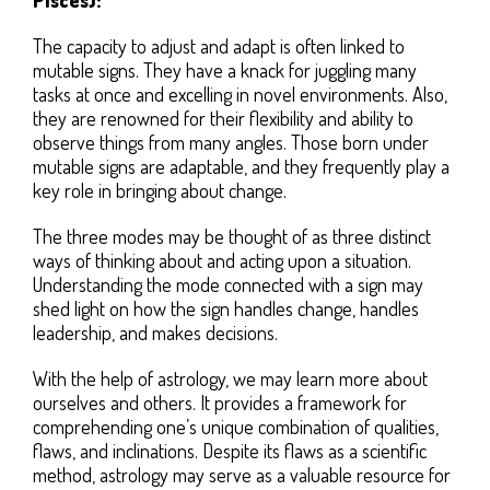
The capacity to adjust and adapt is often linked to
mutable signs. They have a knack for juggling many
tasks at once and excelling in novel environments. Also,
they are renowned for their flexibility and ability to
observe things from many angles. Those born under
mutable signs are adaptable, and they frequently play a
key role in bringing about change.
The three modes may be thought of as three distinct
ways of thinking about and acting upon a situation.
Understanding the mode connected with a sign may
shed light on how the sign handles change, handles
leadership, and makes decisions.
With the help of astrology, we may learn more about
ourselves and others. It provides a framework for
comprehending one’s unique combination of qualities,
flaws, and inclinations. Despite its flaws as a scientific
method, astrology may serve as a valuable resource for