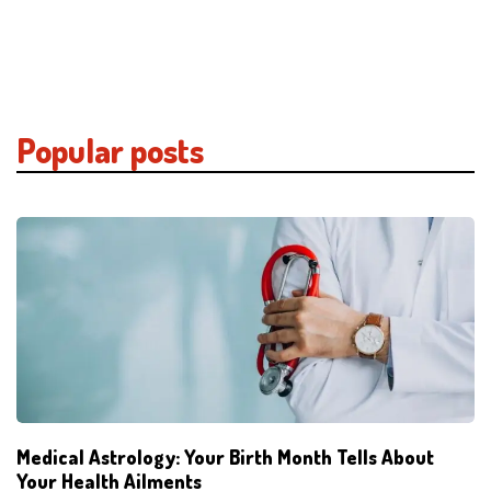
Popular posts
Medical Astrology: Your Birth Month Tells About
Your Health Ailments