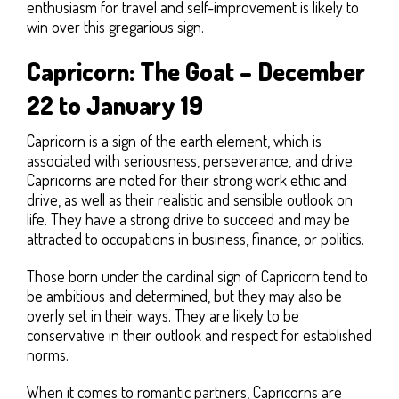
enthusiasm for travel and self-improvement is likely to
win over this gregarious sign.
Capricorn: The Goat – December
22 to January 19
Capricorn is a sign of the earth element, which is
associated with seriousness, perseverance, and drive.
Capricorns are noted for their strong work ethic and
drive, as well as their realistic and sensible outlook on
life. They have a strong drive to succeed and may be
attracted to occupations in business, finance, or politics.
Those born under the cardinal sign of Capricorn tend to
be ambitious and determined, but they may also be
overly set in their ways. They are likely to be
conservative in their outlook and respect for established
norms.
When it comes to romantic partners, Capricorns are