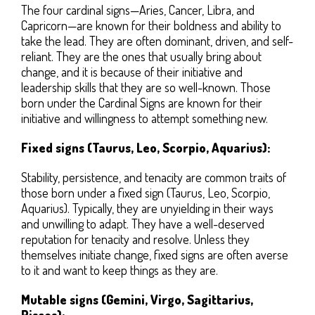
The four cardinal signs—Aries, Cancer, Libra, and
Capricorn—are known for their boldness and ability to
take the lead. They are often dominant, driven, and self-
reliant. They are the ones that usually bring about
change, and it is because of their initiative and
leadership skills that they are so well-known. Those
born under the Cardinal Signs are known for their
initiative and willingness to attempt something new.
Fixed signs (Taurus, Leo, Scorpio, Aquarius):
Stability, persistence, and tenacity are common traits of
those born under a fixed sign (Taurus, Leo, Scorpio,
Aquarius). Typically, they are unyielding in their ways
and unwilling to adapt. They have a well-deserved
reputation for tenacity and resolve. Unless they
themselves initiate change, fixed signs are often averse
to it and want to keep things as they are.
Mutable signs (Gemini, Virgo, Sagittarius,
Pisces):