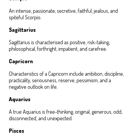
An intense, passionate, secretive, faithful, jealous, and
spiteful Scorpio.
Sagittarius
Sagittarius is characterised as positive, risk-taking,
philosophical, forthright, impatient, and carefree.
Capricorn
Characteristics of a Capricorn include ambition, discipline,
practicality, seriousness, reserve, pessimism, and a
negative outlook on life.
Aquarius
A true Aquarius is free-thinking, original, generous, odd,
disconnected, and unexpected.
Pisces