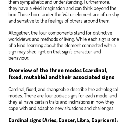
them sympathetic and understanding. Furthermore,
they have a vivid imagination and can think beyond the
box. Those born under the Water element are often shy
and sensitive to the feelings of others around them.
Altogether, the four components stand for distinctive
worldviews and methods of living. While each sign is one
of a kind, learning about the element connected with a
sign may shed light on that sign’s character and
behaviour.
Overview of the three modes (cardinal,
fixed, mutable) and their associated signs
Cardinal, fixed, and changeable describe the astrological
modes. There are four zodiac signs for each mode, and
they all have certain traits and inclinations in how they
cope with and adapt to new situations and challenges.
Cardinal signs (Aries, Cancer, Libra, Capricorn):