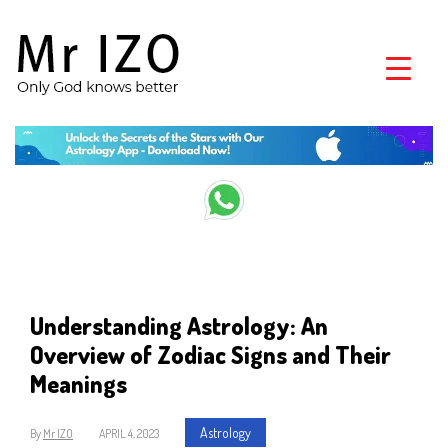
Understanding Astrology: An
Overview of Zodiac Signs and Their
Meanings
Astrology
By
Mr IZO
APRIL 4, 2023