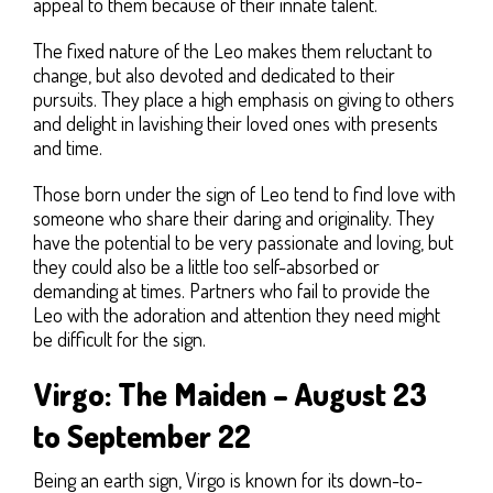
appeal to them because of their innate talent.
The fixed nature of the Leo makes them reluctant to
change, but also devoted and dedicated to their
pursuits. They place a high emphasis on giving to others
and delight in lavishing their loved ones with presents
and time.
Those born under the sign of Leo tend to find love with
someone who share their daring and originality. They
have the potential to be very passionate and loving, but
they could also be a little too self-absorbed or
demanding at times. Partners who fail to provide the
Leo with the adoration and attention they need might
be difficult for the sign.
Virgo: The Maiden – August 23
to September 22
Being an earth sign, Virgo is known for its down-to-