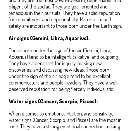
diligent of the zodiac. They are goal-oriented and
tenacious in their pursuits. They have a solid reputation
for commitment and dependability. Materialism and
safety are important to those born under the Earth sign.
Air signs (Gemini, Libra, Aquarius):
Those born under the sign of the air (Gemini, Libra,
Aquarius) tend to be intelligent, talkative, and outgoing.
They have a penchant for inquiry, making new
discoveries, and discussing new ideas. Those born
under the sign of the air eagle tend to be excellent
communicators and people-readers. They have a well-
deserved reputation for being fiercely individualistic.
Water signs (Cancer, Scorpio, Pisces):
When it comes to emotions, intuition, and sensitivity,
water signs (Cancer, Scorpio, and Pisces) are the most in
tune. They have a strong emotional connection, making