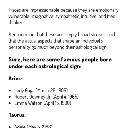
Pisces are impressionable because they are emotionally
vulnerable, imaginative, sympathetic, intuitive, and free
thinkers.
Keep in mind that these are simply broad strokes, and
that the actual aspects that shape an individual’s
personality go much beyond their astrological sign.
Sure, here are some famous people born
under each astrological sign:
Aries:
Lady Gaga (March 28, 1986)
Robert Downey Jr. (April 4, 1965)
Emma Watson (April 15, 1990)
Taurus:
Adele (May 5, 1988)