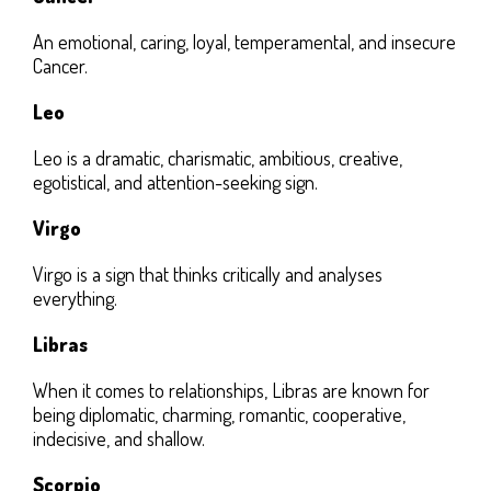
An emotional, caring, loyal, temperamental, and insecure
Cancer.
Leo
Leo is a dramatic, charismatic, ambitious, creative,
egotistical, and attention-seeking sign.
Virgo
Virgo is a sign that thinks critically and analyses
everything.
Libras
When it comes to relationships, Libras are known for
being diplomatic, charming, romantic, cooperative,
indecisive, and shallow.
Scorpio