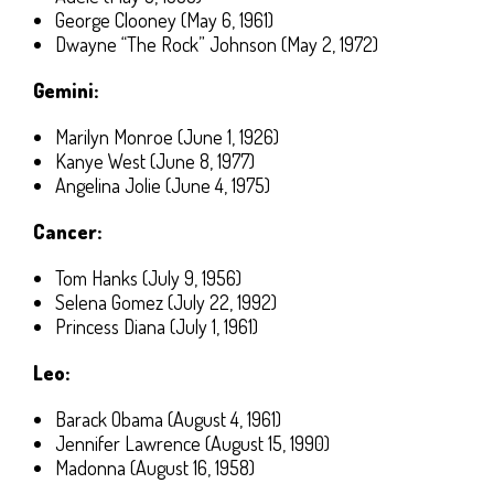
George Clooney (May 6, 1961)
Dwayne “The Rock” Johnson (May 2, 1972)
Gemini:
Marilyn Monroe (June 1, 1926)
Kanye West (June 8, 1977)
Angelina Jolie (June 4, 1975)
Cancer:
Tom Hanks (July 9, 1956)
Selena Gomez (July 22, 1992)
Princess Diana (July 1, 1961)
Leo:
Barack Obama (August 4, 1961)
Jennifer Lawrence (August 15, 1990)
Madonna (August 16, 1958)