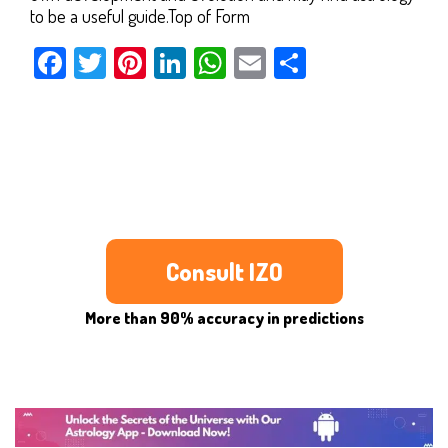
to be a useful guide.Top of Form
Facebook
Twitter
Pinterest
LinkedIn
WhatsApp
Email
Share
Consult IZO
More than 90% accuracy in predictions