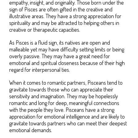
empathy, insight, and originality. Those born under the
sign of Pisces are often gifted in the creative and
illustrative areas. They have a strong appreciation for
spirituality and may be attracted to helping others in
creative or therapeutic capacities.
As Pisces is a fluid sign, its natives are open and
malleable yet may have difficulty setting limits or being
overly passive. They may have a great need for
emotional and spiritual closeness because of their high
regard for interpersonal ties.
When it comes to romantic partners, Pisceans tend to
gravitate towards those who can appreciate their
sensitivity and imagination. They may be hopelessly
romantic and long for deep, meaningful connections
with the people they love. Pisceans have a strong
appreciation for emotional intelligence and are likely to
gravitate towards partners who can meet their deepest
emotional demands.