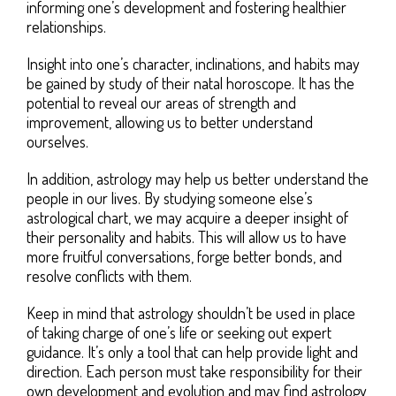
informing one’s development and fostering healthier
relationships.
Insight into one’s character, inclinations, and habits may
be gained by study of their natal horoscope. It has the
potential to reveal our areas of strength and
improvement, allowing us to better understand
ourselves.
In addition, astrology may help us better understand the
people in our lives. By studying someone else’s
astrological chart, we may acquire a deeper insight of
their personality and habits. This will allow us to have
more fruitful conversations, forge better bonds, and
resolve conflicts with them.
Keep in mind that astrology shouldn’t be used in place
of taking charge of one’s life or seeking out expert
guidance. It’s only a tool that can help provide light and
direction. Each person must take responsibility for their
own development and evolution and may find astrology