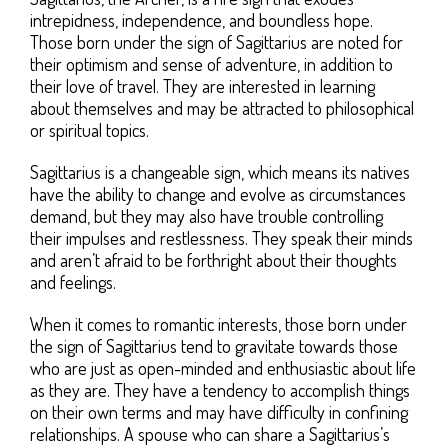
intrepidness, independence, and boundless hope.
Those born under the sign of Sagittarius are noted for
their optimism and sense of adventure, in addition to
their love of travel. They are interested in learning
about themselves and may be attracted to philosophical
or spiritual topics.
Sagittarius is a changeable sign, which means its natives
have the ability to change and evolve as circumstances
demand, but they may also have trouble controlling
their impulses and restlessness. They speak their minds
and aren’t afraid to be forthright about their thoughts
and feelings.
When it comes to romantic interests, those born under
the sign of Sagittarius tend to gravitate towards those
who are just as open-minded and enthusiastic about life
as they are. They have a tendency to accomplish things
on their own terms and may have difficulty in confining
relationships. A spouse who can share a Sagittarius’s