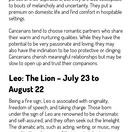
to bouts of melancholy and uncertainty. They put a
premium on domestic life and find comfort in hospitable
settings.
Cancerians tend to choose romantic partners who share
their warm and nurturing qualities. While they have the
potential to be very passionate and loving, they may
also have the inclination to be too protective or clinging.
Cancerians cherish meaningful relationships but may be
slow to open up and trust their companions.
Leo: The Lion – July 23 to
August 22
Being a fire sign, Leo is associated with originality,
freedom of speech, and taking charge. Those born
under the sign of Leo are renowned to be charismatic
and self-assured, and they often seek out the limelight.
The dramatic arts, such as acting, writing, or music, may