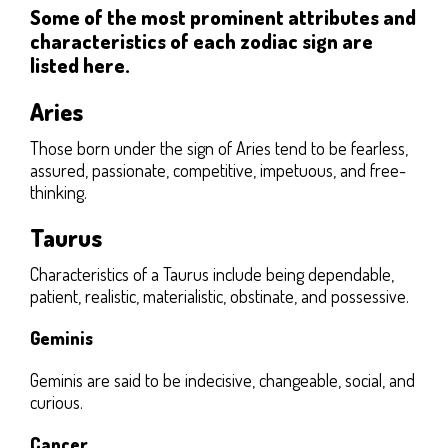
Some of the most prominent attributes and
characteristics of each zodiac sign are
listed here.
Aries
Those born under the sign of Aries tend to be fearless,
assured, passionate, competitive, impetuous, and free-
thinking.
Taurus
Characteristics of a Taurus include being dependable,
patient, realistic, materialistic, obstinate, and possessive.
Geminis
Geminis are said to be indecisive, changeable, social, and
curious.
Cancer