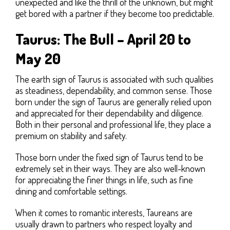
unexpected and like the thrill of the unknown, but might
get bored with a partner if they become too predictable.
Taurus: The Bull – April 20 to
May 20
The earth sign of Taurus is associated with such qualities
as steadiness, dependability, and common sense. Those
born under the sign of Taurus are generally relied upon
and appreciated for their dependability and diligence.
Both in their personal and professional life, they place a
premium on stability and safety.
Those born under the fixed sign of Taurus tend to be
extremely set in their ways. They are also well-known
for appreciating the finer things in life, such as fine
dining and comfortable settings.
When it comes to romantic interests, Taureans are
usually drawn to partners who respect loyalty and