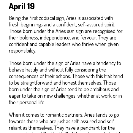
April 19
Being the first zodiacal sign, Aries is associated with
fresh beginnings and a confident, self-assured spirit.
Those born under the Aries sun sign are recognised for
their boldness, independence, and fervour. They are
confident and capable leaders who thrive when given
responsibility.
Those born under the sign of Aries have a tendency to
behave hastily and without fully considering the
consequences of their actions. Those with this trait tend
to be straightforward and honest themselves. Those
born under the sign of Aries tend to be ambitious and
eager to take on new challenges, whether at work or in
their personal life.
When it comes to romantic partners, Aries tends to go
towards those who are just as self-assured and self-
reliant as themselves. They have a penchant for the