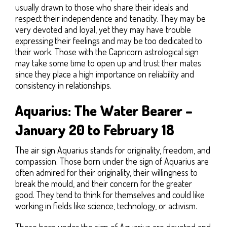
usually drawn to those who share their ideals and
respect their independence and tenacity. They may be
very devoted and loyal, yet they may have trouble
expressing their feelings and may be too dedicated to
their work. Those with the Capricorn astrological sign
may take some time to open up and trust their mates
since they place a high importance on reliability and
consistency in relationships.
Aquarius: The Water Bearer –
January 20 to February 18
The air sign Aquarius stands for originality, freedom, and
compassion. Those born under the sign of Aquarius are
often admired for their originality, their willingness to
break the mould, and their concern for the greater
good. They tend to think for themselves and could like
working in fields like science, technology, or activism.
Those born under the sign of Aquarius are devoted and