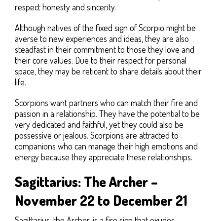
respect honesty and sincerity.
Although natives of the fixed sign of Scorpio might be
averse to new experiences and ideas, they are also
steadfast in their commitment to those they love and
their core values. Due to their respect for personal
space, they may be reticent to share details about their
life.
Scorpions want partners who can match their fire and
passion in a relationship. They have the potential to be
very dedicated and faithful, yet they could also be
possessive or jealous. Scorpions are attracted to
companions who can manage their high emotions and
energy because they appreciate these relationships.
Sagittarius: The Archer –
November 22 to December 21
Sagittarius, the Archer, is a fire sign that exudes