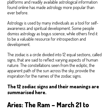
platforms and readily available astrological information
found online has made astrology more popular than
ever before.
Astrology is used by many individuals as a tool for self-
awareness and spiritual development. Some people
dismiss astrology as bogus science, while others find it
to be a valuable resource for introspection and
development.
The zodiac is a circle divided into 12 equal sections, called
signs, that are said to reflect varying aspects of human
nature. The constellations seen from the ecliptic, the
apparent path of the sun across the sky, provide the
inspiration for the names of the zodiac signs.
The 12 zodiac signs and their meanings are
summarised here.
Aries: The Ram – March 21 to