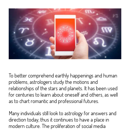
To better comprehend earthly happenings and human
problems, astrologers study the motions and
relationships of the stars and planets. It has been used
for centuries to learn about oneself and others, as well
as to chart romantic and professional futures.
Many individuals still look to astrology for answers and
direction today, thus it continues to have a place in
modern culture. The proliferation of social media