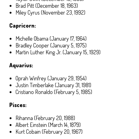
Brad Pitt (December 18, 1963)
Miley Cyrus (November 23, 1992)
Capricorn:
Michelle Obama (January 17, 1964)
Bradley Cooper (January 5, 1975)
Martin Luther King Jr. (January 15, 1929)
Aquarius:
Oprah Winfrey (January 29, 1954)
Justin Timberlake (January 31, 1981)
Cristiano Ronaldo (February 5, 1985)
Pisces:
Rihanna (February 20, 1988)
Albert Einstein (March 14, 1879)
Kurt Cobain (February 20, 1967)