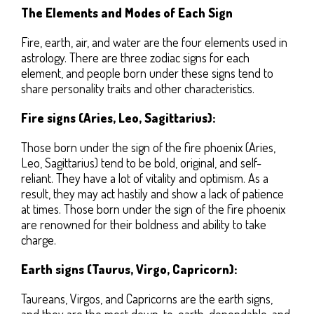
The Elements and Modes of Each Sign
Fire, earth, air, and water are the four elements used in
astrology. There are three zodiac signs for each
element, and people born under these signs tend to
share personality traits and other characteristics.
Fire signs (Aries, Leo, Sagittarius):
Those born under the sign of the fire phoenix (Aries,
Leo, Sagittarius) tend to be bold, original, and self-
reliant. They have a lot of vitality and optimism. As a
result, they may act hastily and show a lack of patience
at times. Those born under the sign of the fire phoenix
are renowned for their boldness and ability to take
charge.
Earth signs (Taurus, Virgo, Capricorn):
Taureans, Virgos, and Capricorns are the earth signs,
and they are the most down-to-earth, dependable, and