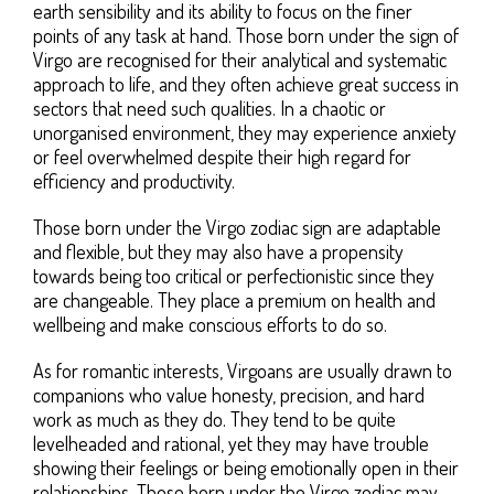
earth sensibility and its ability to focus on the finer
points of any task at hand. Those born under the sign of
Virgo are recognised for their analytical and systematic
approach to life, and they often achieve great success in
sectors that need such qualities. In a chaotic or
unorganised environment, they may experience anxiety
or feel overwhelmed despite their high regard for
efficiency and productivity.
Those born under the Virgo zodiac sign are adaptable
and flexible, but they may also have a propensity
towards being too critical or perfectionistic since they
are changeable. They place a premium on health and
wellbeing and make conscious efforts to do so.
As for romantic interests, Virgoans are usually drawn to
companions who value honesty, precision, and hard
work as much as they do. They tend to be quite
levelheaded and rational, yet they may have trouble
showing their feelings or being emotionally open in their
relationships. Those born under the Virgo zodiac may