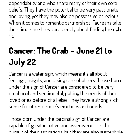
dependability and who share many of their own core
beliefs. They have the potential to be very passionate
and loving, yet they may also be possessive or jealous.
When it comes to romantic partnerships, Taureans take
their time since they care deeply about finding the right
fit.
Cancer: The Crab – June 21 to
July 22
Cancer is a water sign, which means it’s all about
feelings, insights, and taking care of others. Those born
under the sign of Cancer are considered to be very
emotional and sentimental, putting the needs of their
loved ones before of all else. They have a strong sixth
sense for other people’s emotions and needs.
Those born under the cardinal sign of Cancer are
capable of great initiative and assertiveness in the
pursuit of their aspirations, but they are also susceptible