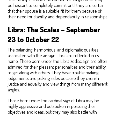
be hesitant to completely commit until they are certain
that their spouse is a suitable fit for them because of
their need for stability and dependability in relationships.
Libra: The Scales – September
23 to October 22
The balancing, harmonious, and diplomatic qualities
associated with the air sign Libra are reflected in its
name. Those born under the Libra zodiac sign are often
admired for their pleasant personalities and their ability
to get along with others. They have trouble making
judgements and picking sides because they cherish
justice and equality and view things from many different
angles.
Those born under the cardinal sign of Libra may be
highly aggressive and outspoken in pursuing their
objectives and ideas, but they may also battle with