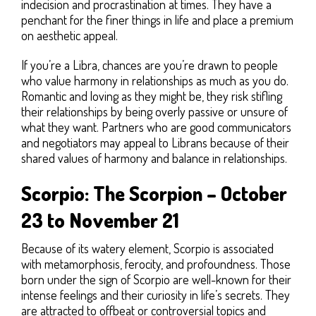
indecision and procrastination at times. They have a
penchant for the finer things in life and place a premium
on aesthetic appeal.
If you’re a Libra, chances are you’re drawn to people
who value harmony in relationships as much as you do.
Romantic and loving as they might be, they risk stifling
their relationships by being overly passive or unsure of
what they want. Partners who are good communicators
and negotiators may appeal to Librans because of their
shared values of harmony and balance in relationships.
Scorpio: The Scorpion – October
23 to November 21
Because of its watery element, Scorpio is associated
with metamorphosis, ferocity, and profoundness. Those
born under the sign of Scorpio are well-known for their
intense feelings and their curiosity in life’s secrets. They
are attracted to offbeat or controversial topics and