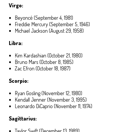
Virgo:
Beyoncé (September 4, 1981)
Freddie Mercury (September 5, 1946)
Michael Jackson (August 29, 1958)
Libra:
Kim Kardashian (October 21, 1980)
Bruno Mars (October 8, 1985)
Zac Efron (October 18, 1987)
Scorpio:
Ryan Gosling (November 12, 1980)
Kendall Jenner (November 3, 1995)
Leonardo DiCaprio (November 11, 1974)
Sagittarius:
Taylor Swift (December 13, 1989)